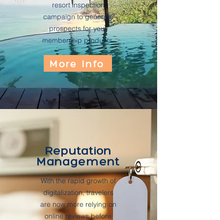
resort inspection
campaign to generate
prospects for your
membership products.
More Info
Reputation
Management
With the rapid growth of
digitalization, travelers
are now more relying on
online reviews before