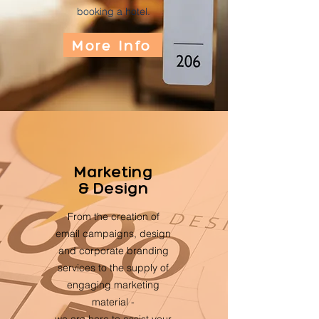
booking a hotel.
More Info
Marketing
& Design
From the creation of
email campaigns, design
and corporate branding
services to the supply of
engaging marketing
material -