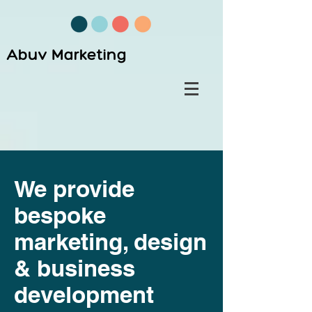
Abuv Marketing
We provide
bespoke
marketing, design
& business
development