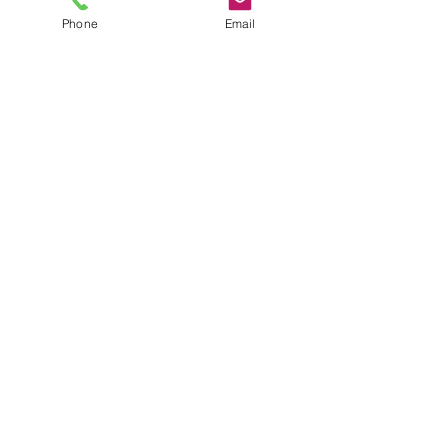
Phone
Email
ADDRESS
Office 1A, Brinkleys,
Long Melford,
Suffolk,
CO10 9JR
United Kingdom