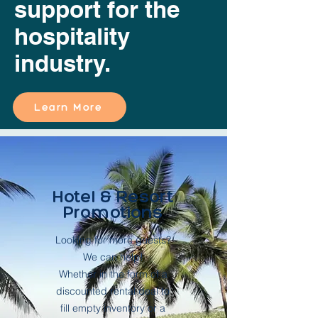
support for the
hospitality
industry.
Learn More
Hotel & Resort
Promotions
Looking for more guests?
We can help!
Whether in the form of a
discounted rental deal to
fill empty inventory or a