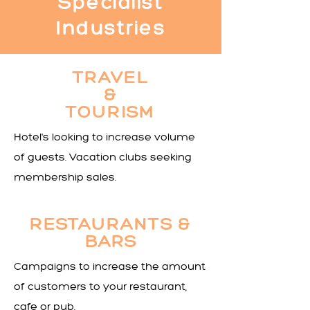
Specialist
Industries
TRAVEL
&
TOURISM
Hotel's looking to increase volume
of guests. Vacation clubs seeking
membership sales.
RESTAU
RANTS &
BARS
Campaigns to increase the amount
of customers to your restaurant,
cafe or pub.