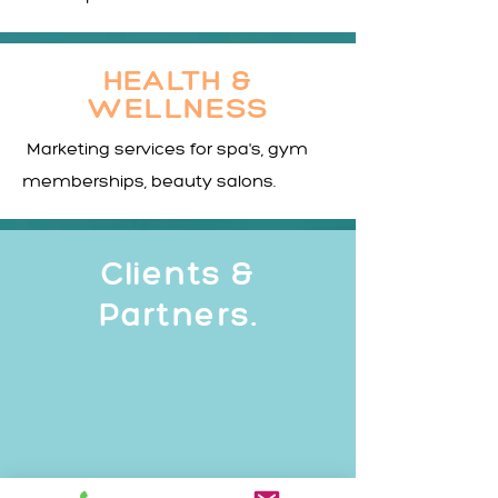
HEALTH &
WELLNESS
Marketing services for spa's, gym
memberships, beauty salons.
Clients &
Partners.