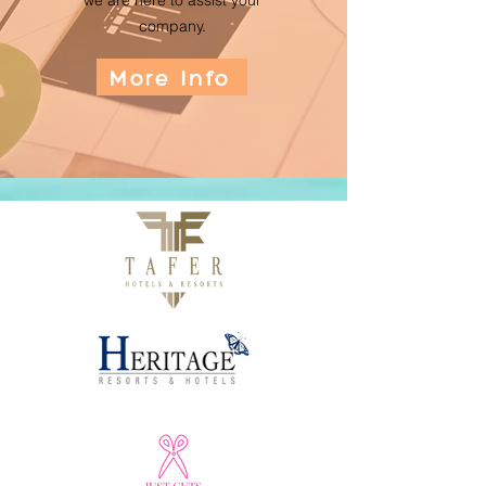
we are here to assist your
company.
More Info