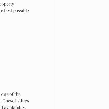
roperty 
he best possible 
 one of the 
These listings 
 availability. 