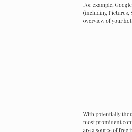
For example, Google 
(including Pictures, 
overview of your hot
With potentially thou
most prominent compo
are a source of free t