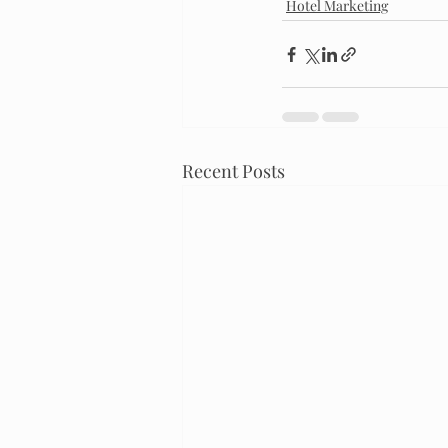
Hotel Marketing
Recent Posts