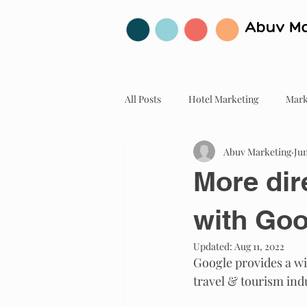
Abuv Ma
All Posts
Hotel Marketing
Mark
Abuv Marketing
Jun
More dir
with Goo
Updated:
Aug 11, 2022
Google provides a wi
travel & tourism ind