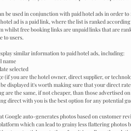
n be used in conjunction with paid hotel ads in order to 
hotel ad is a paid link, where the list is ranked according
m whilst free booking links are unpaid links that are ran
e to users.
splay similar information to paid hotel ads, including:
el name
ate selected
ge (if you are the hotel owner, direct supplier, or techno
e displayed it's worth making sure that your direct rates
 are the same, if not cheaper, than those advertised on
g direct with you is the best option for any potential gue
hat Google auto-generates photos based on customer revi
latform which can lead to grainy less flattering photos b