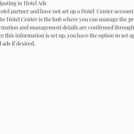
ipating in Hotel Ads
 hotel partner and have not set up a Hotel  Center account, 
  The Hotel Center is the hub where you can manage the pr
ormation and management details are confirmed through 
e this information is set up, you have the option to set u
 ads if desired.