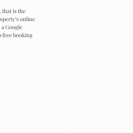
that is the 
operty’s online 
a Google  
p free booking 