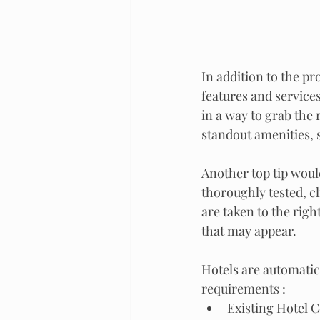
In addition to the p
features and services
in a way to grab the
standout amenities, s
Another top tip would
thoroughly tested, cl
are taken to the righ
that may appear.
Hotels are automatica
requirements :
Existing Hotel 