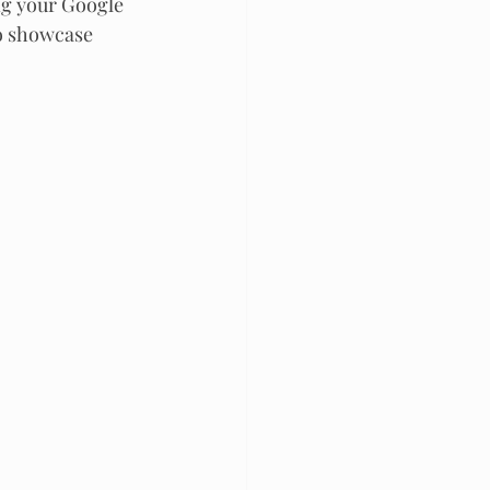
ng your Google 
to showcase 