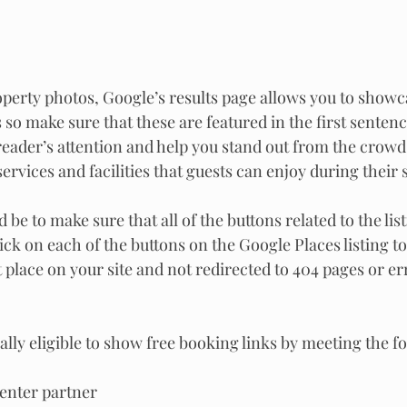
roperty photos, Google’s results page allows you to showc
 so make sure that these are featured in the first senten
 reader’s attention and help you stand out from the crowd
ervices and facilities that guests can enjoy during their s
 be to make sure that all of the buttons related to the lis
ick on each of the buttons on the Google Places listing to
t place on your site and not redirected to 404 pages or e
lly eligible to show free booking links by meeting the f
Center partner