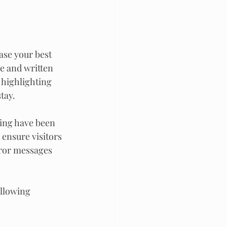
ase your best 
ce and written 
 highlighting 
tay.
ting have been 
 ensure visitors 
rror messages 
ollowing 