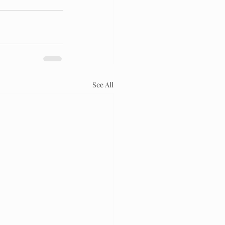
See All