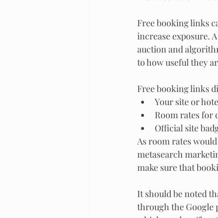
Free booking links ca
increase exposure. A 
auction and algorith
to how useful they ar
Free booking links di
Your site or hot
Room rates for d
Official site bad
As room rates would b
metasearch marketing
make sure that bookin
It should be noted t
through the Google p