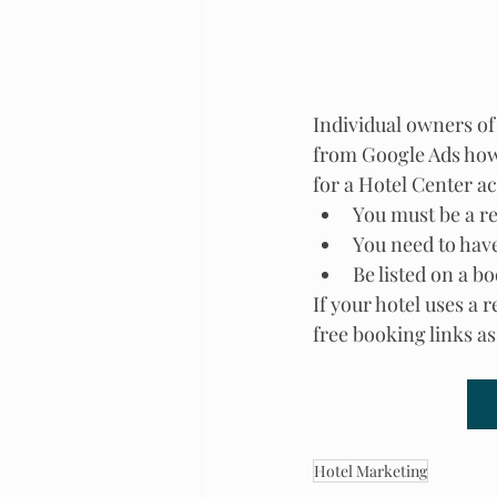
Individual owners of 
from Google Ads how
for a Hotel Center a
You must be a r
You need to hav
Be listed on a b
If your hotel uses a 
free booking links a
Hotel Marketing