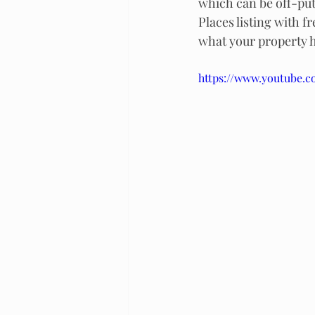
which can be off-putt
Places listing with f
what your property ha
https://www.youtube.