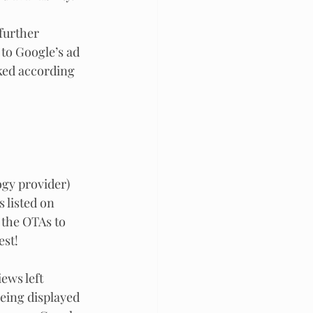
further 
 to Google’s ad 
ked according 
logy provider)
 listed on 
 the OTAs to 
st! 
ews left 
eing displayed 