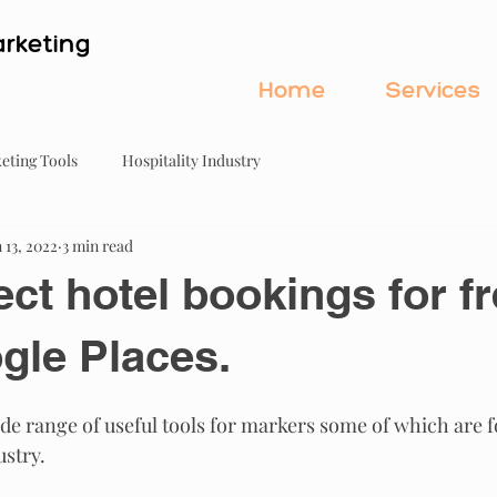
rketing
Home
Services
eting Tools
Hospitality Industry
 13, 2022
3 min read
ect hotel bookings for f
gle Places.
de range of useful tools for markers some of which are f
ustry.