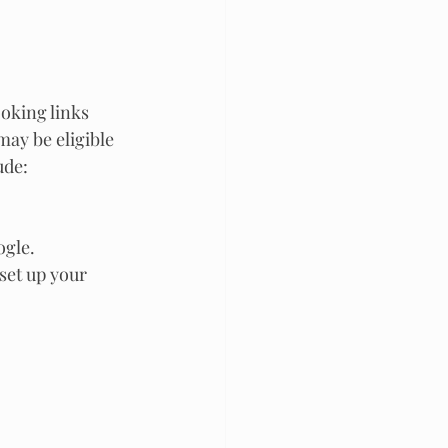
ooking links 
ay be eligible 
ude:
ogle.
 set up your 