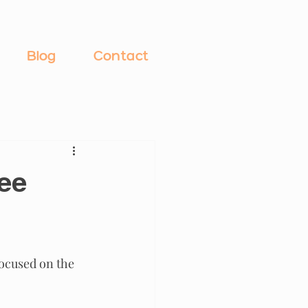
Blog
Contact
ree
ocused on the 