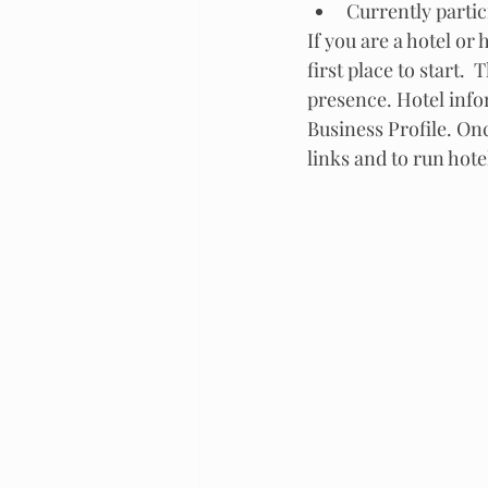
Currently partic
If you are a hotel or
first place to start.
presence. Hotel inf
Business Profile. Onc
links and to run hotel