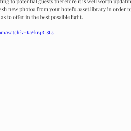
ing to potential guests therefore it is well worth updati
resh new photos from your hotel's asset library in order 
s to offer in the best possible light.
com/watch?v=KaYkr4B-8Ls