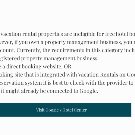
vacation rental properties are ineligible for free hotel b
ever, if you own a property management business, you m
ccount. Currently, the requirements in this category incl
egistered property management business
e a direct booking website, OR
ooking site that is integrated with Vacation Rentals on Go
reservation system it is best to check with the provider to
s it might already be connected to Google.
Visit Google's Hotel Center