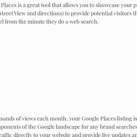
Places is a great tool that allows you to showcase your p
Street View and directions) to provide potential visitors t
el from the minute they do a web search.
sands of views each month, your Google Places listing is
nents of the Google landscape for any brand searches. 
raffic directly to your website and provide live updates and